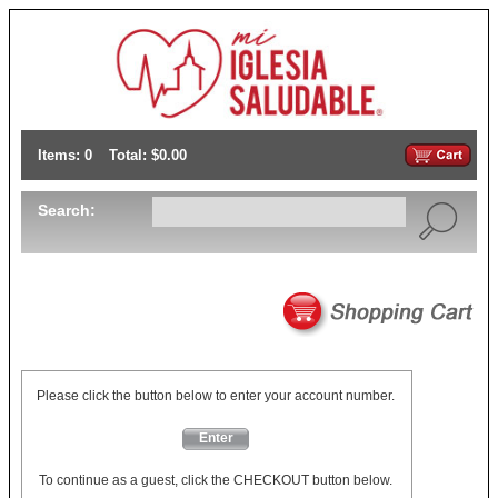
Items: 0
Total: $0.00
Search:
Please click the button below to enter your account number.
Enter
To continue as a guest, click the CHECKOUT button below.