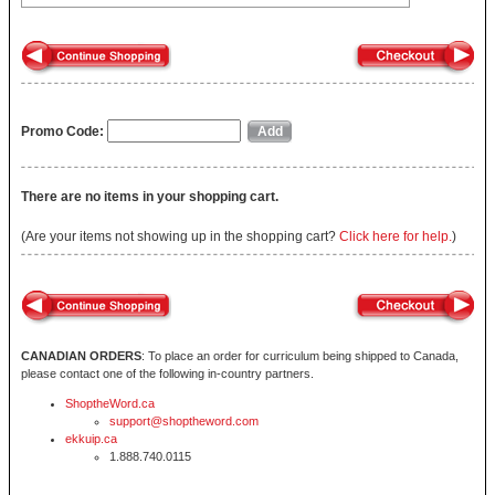
Promo Code:
There are no items in your shopping cart.
(Are your items not showing up in the shopping cart?
Click here for help.
)
CANADIAN ORDERS
: To place an order for curriculum being shipped to Canada,
please contact one of the following in-country partners.
ShoptheWord.ca
support@shoptheword.com
ekkuip.ca
1.888.740.0115