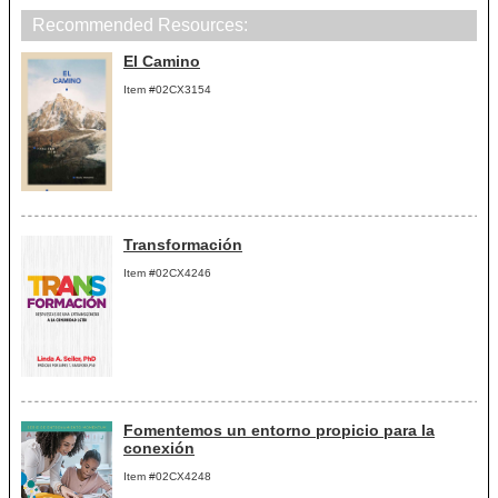
Recommended Resources:
El Camino
Item #02CX3154
Transformación
Item #02CX4246
Fomentemos un entorno propicio para la
conexión
Item #02CX4248