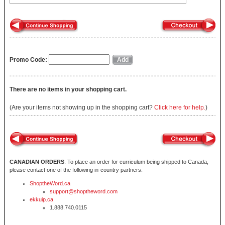
Promo Code:
There are no items in your shopping cart.
(Are your items not showing up in the shopping cart?
Click here for help.
)
CANADIAN ORDERS
: To place an order for curriculum being shipped to Canada,
please contact one of the following in-country partners.
ShoptheWord.ca
support@shoptheword.com
ekkuip.ca
1.888.740.0115