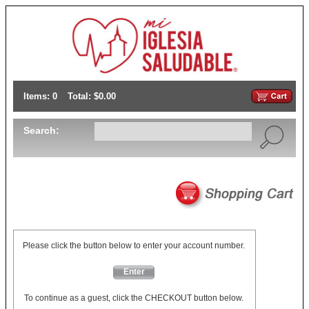
Items: 0
Total: $0.00
Search:
Please click the button below to enter your account number.
Enter
To continue as a guest, click the CHECKOUT button below.