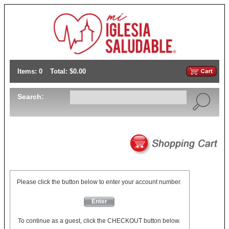
Items: 0
Total: $0.00
Search:
Please click the button below to enter your account number.
Enter
To continue as a guest, click the CHECKOUT button below.