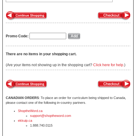
Promo Code:
There are no items in your shopping cart.
(Are your items not showing up in the shopping cart?
Click here for help.
)
CANADIAN ORDERS
: To place an order for curriculum being shipped to Canada,
please contact one of the following in-country partners.
ShoptheWord.ca
support@shoptheword.com
ekkuip.ca
1.888.740.0115