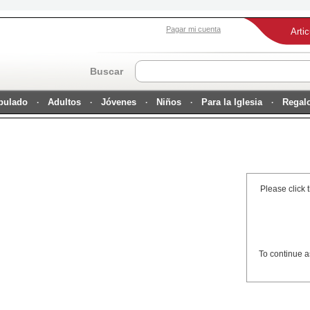
Pagar mi cuenta
Arti
Buscar
ipulado
Adultos
Jóvenes
Niños
Para la Iglesia
Regal
Please click 
To continue a