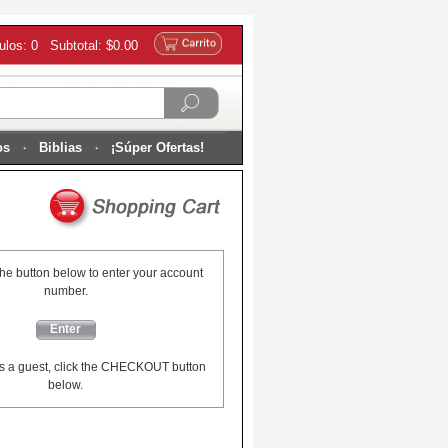
culos: 0 Subtotal: $0.00
os
Biblias
¡Súper Ofertas!
the button below to enter your account
number.
Enter
s a guest, click the CHECKOUT button
below.