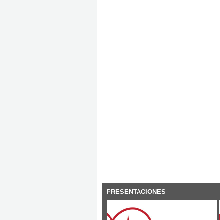
PRESENTACIONES