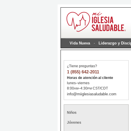
Vida Nueva
Liderazgo y Disc
¿Tiene preguntas?
1 (855) 642-2011
Horas de atención al cliente
lunes–viernes
8:00
–4:30
CST/CDT
AM
PM
info@miiglesiasaludable.com
Niños
Jóvenes