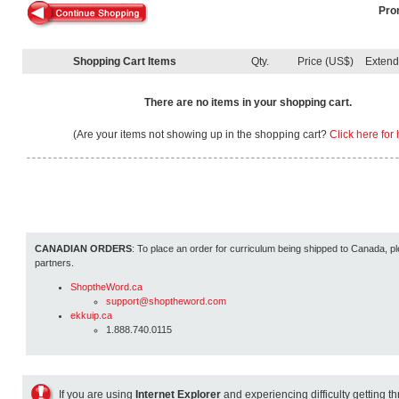
Pro
Shopping Cart Items
Qty.
Price (US$)
Exten
There are no items in your shopping cart.
(Are your items not showing up in the shopping cart?
Click here for 
CANADIAN ORDERS
: To place an order for curriculum being shipped to Canada, pl
partners.
ShoptheWord.ca
support@shoptheword.com
ekkuip.ca
1.888.740.0115
If you are using
Internet Explorer
and experiencing difficulty getting t