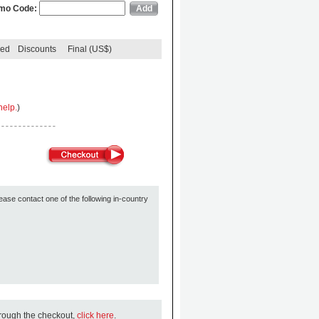
mo Code:
ded
Discounts
Final (US$)
help.
)
ease contact one of the following in-country
hrough the checkout,
click here
.