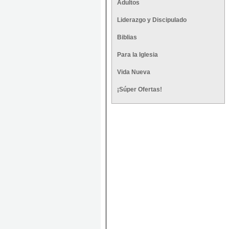
Adultos
Liderazgo y Discipulado
Biblias
Para la Iglesia
Vida Nueva
¡Súper Ofertas!