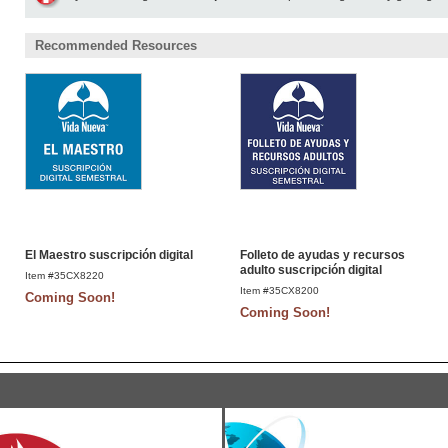
Recommended Resources
El Maestro suscripción digital
Folleto de ayudas y recursos
adulto suscripción digital
Item #35CX8220
Item #35CX8200
Coming Soon!
Coming Soon!