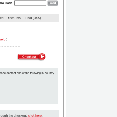
mo Code:
ded
Discounts
Final (US$)
help.
)
ease contact one of the following in-country
hrough the checkout,
click here
.