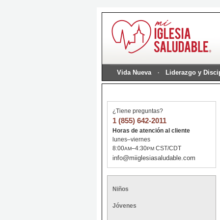
Vida Nueva
Liderazgo y Disc
¿Tiene preguntas?
1 (855) 642-2011
Horas de atención al cliente
lunes–viernes
8:00
–4:30
CST/CDT
AM
PM
info@miiglesiasaludable.com
Niños
Jóvenes