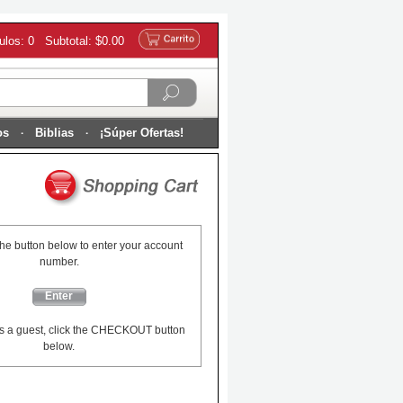
culos: 0 Subtotal: $0.00
os
Biblias
¡Súper Ofertas!
the button below to enter your account
number.
Enter
s a guest, click the CHECKOUT button
below.