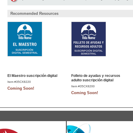
Recommended Resources
El Maestro suscripción digital
Folleto de ayudas y recursos
adulto suscripción digital
Item #35CX8220
Item #35CX8200
Coming Soon!
Coming Soon!