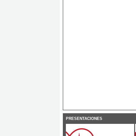
PRESENTACIONES