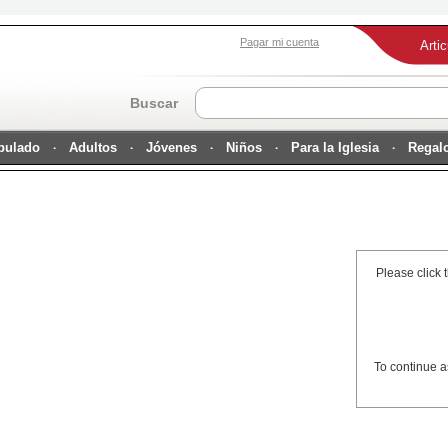
Pagar mi cuenta
Arti
Buscar
ipulado
Adultos
Jóvenes
Niños
Para la Iglesia
Regal
Please click 
To continue a