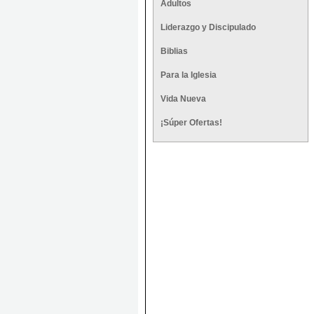
Adultos
Liderazgo y Discipulado
Biblias
Para la Iglesia
Vida Nueva
¡Súper Ofertas!