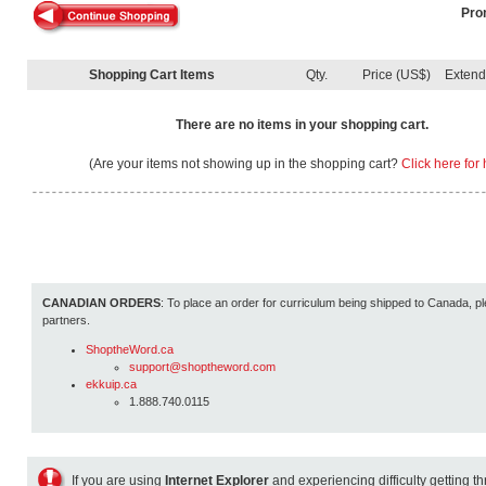
Pro
Shopping Cart Items
Qty.
Price (US$)
Exten
There are no items in your shopping cart.
(Are your items not showing up in the shopping cart?
Click here for 
CANADIAN ORDERS
: To place an order for curriculum being shipped to Canada, pl
partners.
ShoptheWord.ca
support@shoptheword.com
ekkuip.ca
1.888.740.0115
If you are using
Internet Explorer
and experiencing difficulty getting t