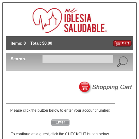
Items: 0
Total: $0.00
Search:
Please click the button below to enter your account number.
Enter
To continue as a guest, click the CHECKOUT button below.