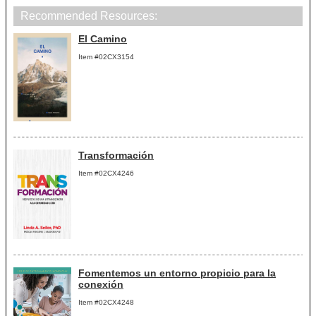
Recommended Resources:
El Camino
Item #02CX3154
Transformación
Item #02CX4246
Fomentemos un entorno propicio para la
conexión
Item #02CX4248