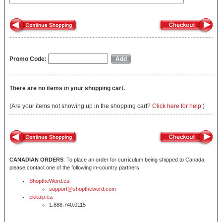
Promo Code:
There are no items in your shopping cart.
(Are your items not showing up in the shopping cart?
Click here for help.
)
CANADIAN ORDERS
: To place an order for curriculum being shipped to Canada,
please contact one of the following in-country partners.
ShoptheWord.ca
support@shoptheword.com
ekkuip.ca
1.888.740.0115