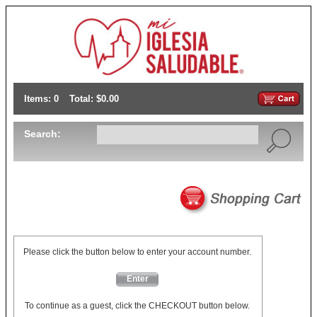
Items: 0
Total: $0.00
Search:
Please click the button below to enter your account number.
Enter
To continue as a guest, click the CHECKOUT button below.