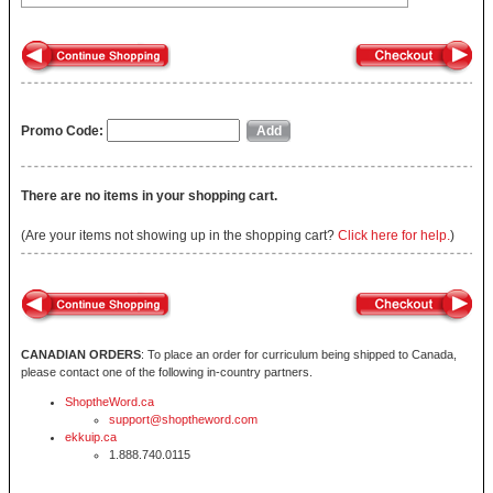
Promo Code:
There are no items in your shopping cart.
(Are your items not showing up in the shopping cart?
Click here for help.
)
CANADIAN ORDERS
: To place an order for curriculum being shipped to Canada,
please contact one of the following in-country partners.
ShoptheWord.ca
support@shoptheword.com
ekkuip.ca
1.888.740.0115