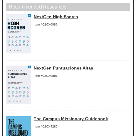
Recommended Resources:
NextGen High Scores
Item #02CX0880
NextGen Puntuaciones Altas
Item #02CX0881
The Campus Missionary Guidebook
Item #02CX4285