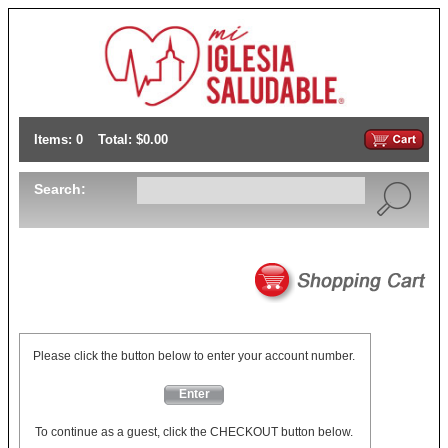
Items: 0
Total: $0.00
Search:
Please click the button below to enter your account number.
Enter
To continue as a guest, click the CHECKOUT button below.