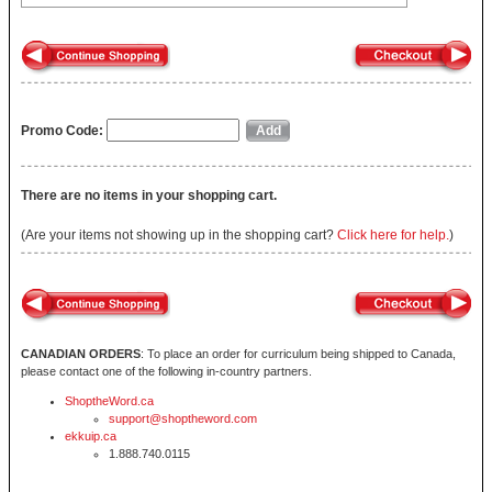
Promo Code:
There are no items in your shopping cart.
(Are your items not showing up in the shopping cart?
Click here for help.
)
CANADIAN ORDERS
: To place an order for curriculum being shipped to Canada,
please contact one of the following in-country partners.
ShoptheWord.ca
support@shoptheword.com
ekkuip.ca
1.888.740.0115