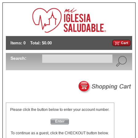
Items: 0
Total: $0.00
Search:
Please click the button below to enter your account number.
Enter
To continue as a guest, click the CHECKOUT button below.