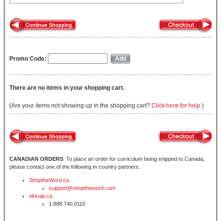
Promo Code:
There are no items in your shopping cart.
(Are your items not showing up in the shopping cart?
Click here for help.
)
CANADIAN ORDERS
: To place an order for curriculum being shipped to Canada,
please contact one of the following in-country partners.
ShoptheWord.ca
support@shoptheword.com
ekkuip.ca
1.888.740.0115