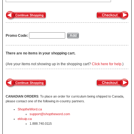
Promo Code:
There are no items in your shopping cart.
(Are your items not showing up in the shopping cart?
Click here for help.
)
CANADIAN ORDERS
: To place an order for curriculum being shipped to Canada,
please contact one of the following in-country partners.
ShoptheWord.ca
support@shoptheword.com
ekkuip.ca
1.888.740.0115