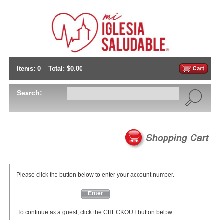
Items: 0
Total: $0.00
Search:
Please click the button below to enter your account number.
Enter
To continue as a guest, click the CHECKOUT button below.