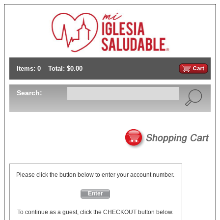
Items: 0
Total: $0.00
Search:
Please click the button below to enter your account number.
Enter
To continue as a guest, click the CHECKOUT button below.