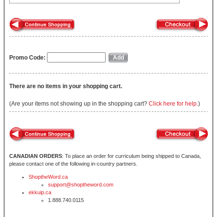
Promo Code:
There are no items in your shopping cart.
(Are your items not showing up in the shopping cart?
Click here for help.
)
CANADIAN ORDERS
: To place an order for curriculum being shipped to Canada,
please contact one of the following in-country partners.
ShoptheWord.ca
support@shoptheword.com
ekkuip.ca
1.888.740.0115