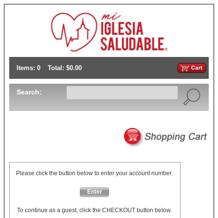
Items: 0
Total: $0.00
Search:
Please click the button below to enter your account number.
Enter
To continue as a guest, click the CHECKOUT button below.