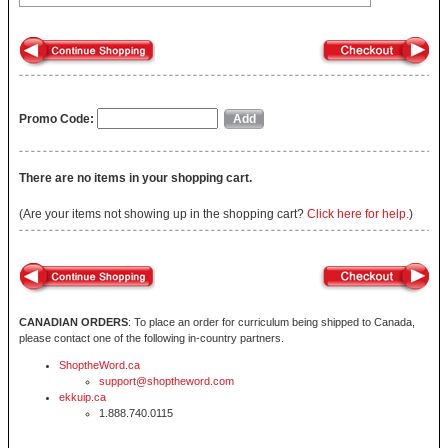
Promo Code:
There are no items in your shopping cart.
(Are your items not showing up in the shopping cart?
Click here for help.
)
CANADIAN ORDERS
: To place an order for curriculum being shipped to Canada,
please contact one of the following in-country partners.
ShoptheWord.ca
support@shoptheword.com
ekkuip.ca
1.888.740.0115