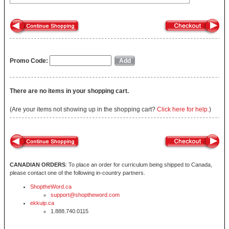
Promo Code:
There are no items in your shopping cart.
(Are your items not showing up in the shopping cart?
Click here for help.
)
CANADIAN ORDERS
: To place an order for curriculum being shipped to Canada,
please contact one of the following in-country partners.
ShoptheWord.ca
support@shoptheword.com
ekkuip.ca
1.888.740.0115