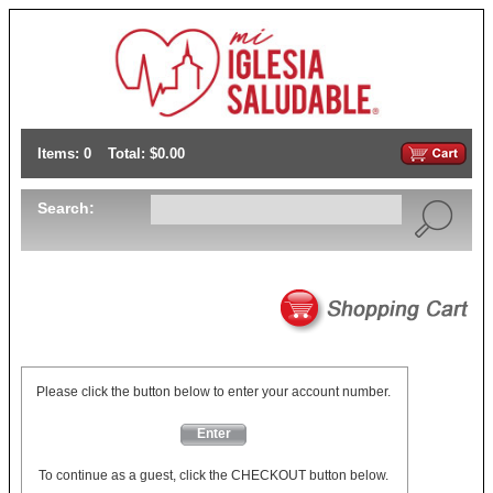
Items: 0
Total: $0.00
Search:
Please click the button below to enter your account number.
Enter
To continue as a guest, click the CHECKOUT button below.