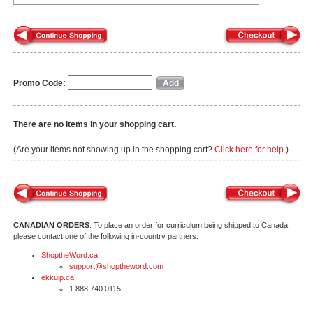
Promo Code:
There are no items in your shopping cart.
(Are your items not showing up in the shopping cart?
Click here for help.
)
CANADIAN ORDERS
: To place an order for curriculum being shipped to Canada,
please contact one of the following in-country partners.
ShoptheWord.ca
support@shoptheword.com
ekkuip.ca
1.888.740.0115