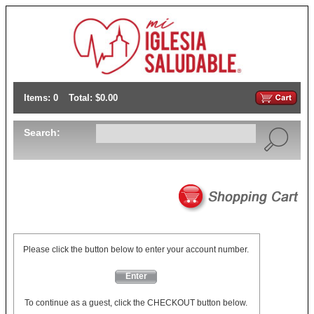
Items: 0
Total: $0.00
Search:
Please click the button below to enter your account number.
Enter
To continue as a guest, click the CHECKOUT button below.