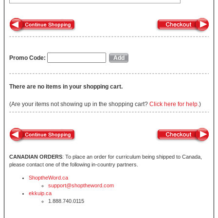
Promo Code:
There are no items in your shopping cart.
(Are your items not showing up in the shopping cart?
Click here for help.
)
CANADIAN ORDERS
: To place an order for curriculum being shipped to Canada,
please contact one of the following in-country partners.
ShoptheWord.ca
support@shoptheword.com
ekkuip.ca
1.888.740.0115