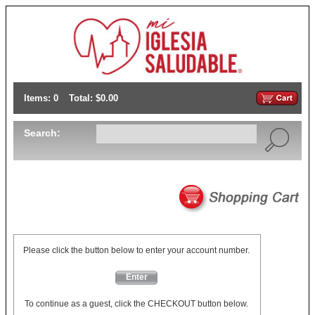
Items: 0
Total: $0.00
Search:
Please click the button below to enter your account number.
Enter
To continue as a guest, click the CHECKOUT button below.