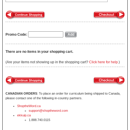
Promo Code:
There are no items in your shopping cart.
(Are your items not showing up in the shopping cart?
Click here for help.
)
CANADIAN ORDERS
: To place an order for curriculum being shipped to Canada,
please contact one of the following in-country partners.
ShoptheWord.ca
support@shoptheword.com
ekkuip.ca
1.888.740.0115