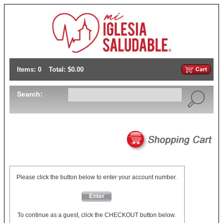
Items: 0
Total: $0.00
Search:
Please click the button below to enter your account number.
Enter
To continue as a guest, click the CHECKOUT button below.